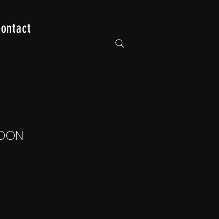
ontact
OON