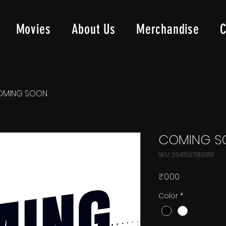
Movies
About Us
Merchandise
C
OMING SOON
COMING S
SKU: 364115376135191
Price
₹0.00
Color
*