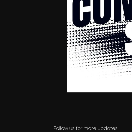
Follow us for more updates