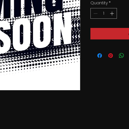
Quantity
*