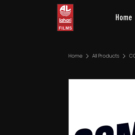
Home
Home
All Products
C