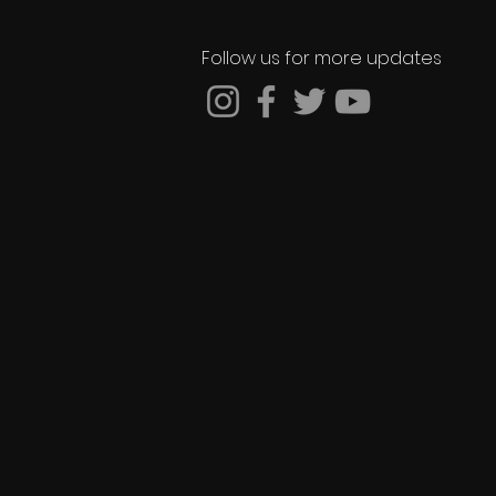
Follow us for more updates