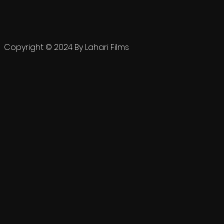
Copyright © 2024 By Lahari Films